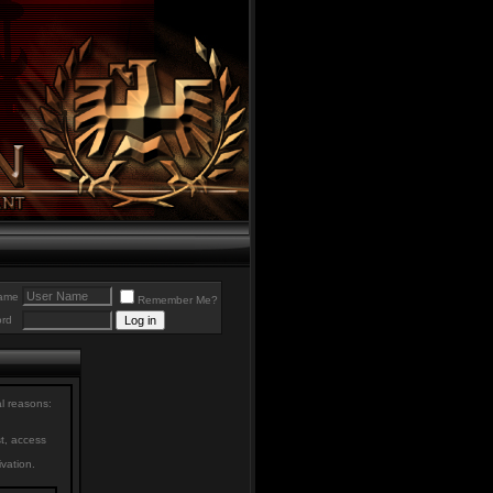
ame
Remember Me?
rd
al reasons:
st, access
ivation.