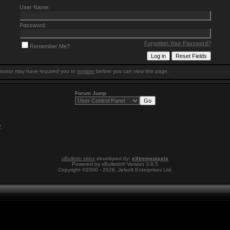
User Name:
Password:
Forgotten Your Password?
Remember Me?
trator may have required you to
register
before you can view this page.
Forum Jump
2
.
vBulletin skins
developed by:
eXtremepixels
Powered by vBulletin® Version 3.8.5
Copyright ©2000 - 2026, Jelsoft Enterprises Ltd.