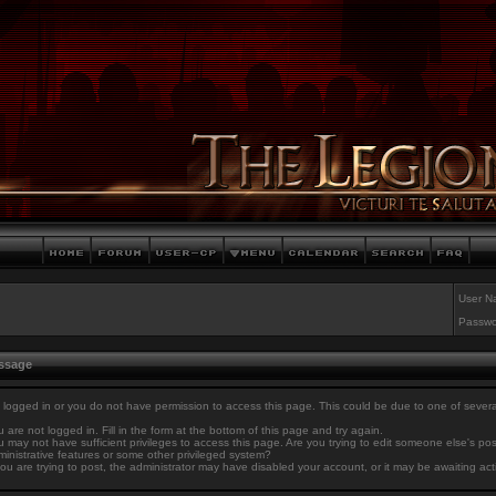
User N
Passwo
essage
 logged in or you do not have permission to access this page. This could be due to one of sever
 are not logged in. Fill in the form at the bottom of this page and try again.
 may not have sufficient privileges to access this page. Are you trying to edit someone else's po
inistrative features or some other privileged system?
you are trying to post, the administrator may have disabled your account, or it may be awaiting act