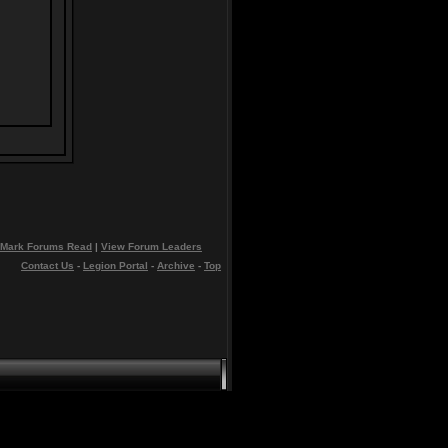
Mark Forums Read
|
View Forum Leaders
Contact Us
-
Legion Portal
-
Archive
-
Top