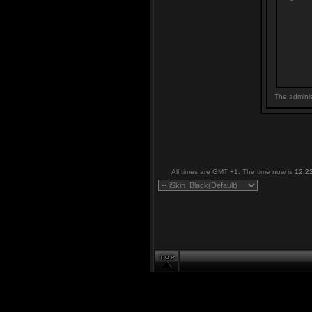
The adminis
All times are GMT +1. The time now is
12:2