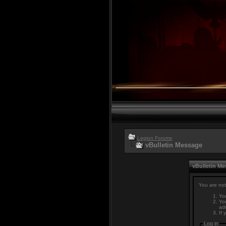
Legion Forums
vBulletin Message
vBulletin M
You are not
You
You
adm
If 
Log in