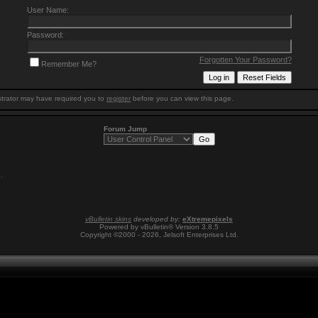
User Name:
Password:
Forgotten Your Password?
Remember Me?
trator may have required you to
register
before you can view this page.
Forum Jump
9
.
vBulletin skins
developed by:
eXtremepixels
Powered by vBulletin® Version 3.8.5
Copyright ©2000 - 2026, Jelsoft Enterprises Ltd.