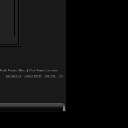
Mark Forums Read
|
View Forum Leaders
Contact Us
-
Legion Portal
-
Archive
-
Top