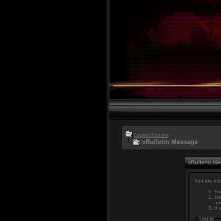
Legion Forums
vBulletin Message
vBulletin M
You are not
You
You
adm
If 
Log in