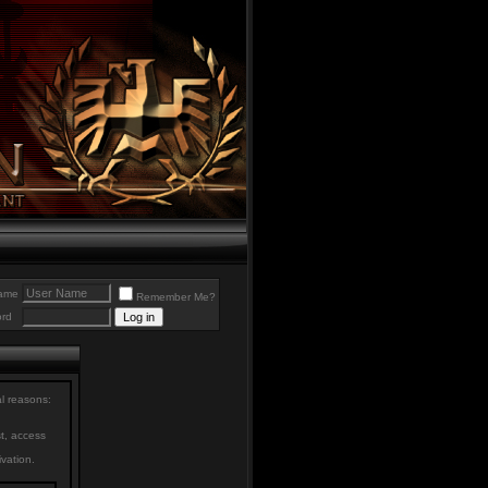
ame
Remember Me?
rd
al reasons:
st, access
ivation.