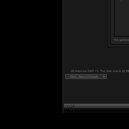
The adminis
All times are GMT +1. The time now is
11:0