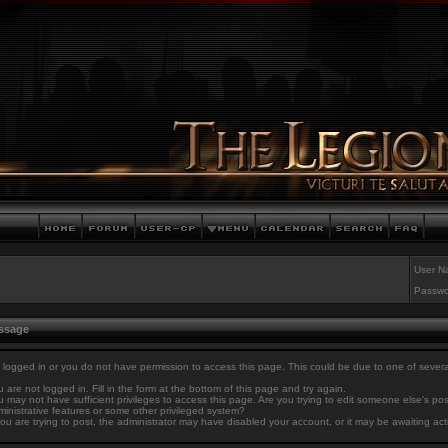
User N
Passwo
essage
 logged in or you do not have permission to access this page. This could be due to one of sever
 are not logged in. Fill in the form at the bottom of this page and try again.
 may not have sufficient privileges to access this page. Are you trying to edit someone else's po
inistrative features or some other privileged system?
you are trying to post, the administrator may have disabled your account, or it may be awaiting act