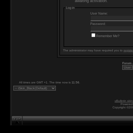
awaiting activation.
Log in
User Name:
Password:
Remember Me?
The administrator may have required you to
registe
Forum
All times are GMT +1. The time now is
11:56
.
vBulletin skin
Powered 
Copyright ©200