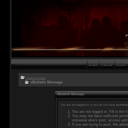
Legion Forums
vBulletin Message
vBulletin Message
You are not logged in or you do not have permissio
You are not logged in. Fill in the 
You may not have sufficient privil
someone else's post, access admi
If you are trying to post, the adm