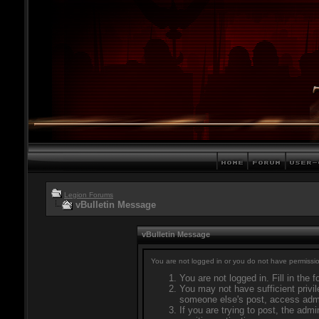
Legion Forums
vBulletin Message
vBulletin Message
You are not logged in or you do not have permissio
You are not logged in. Fill in the 
You may not have sufficient privil
someone else's post, access admi
If you are trying to post, the adm