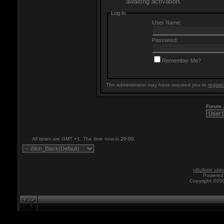
awaiting activation.
Log in
User Name:
Password:
Remember Me?
The administrator may have required you to
registe
Forum
All times are GMT +1. The time now is
20:00
.
vBulletin skin
Powered 
Copyright ©200