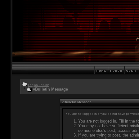
Legion Forums
vBulletin Message
vBulletin Message
You are not logged in or you do not have permissio
You are not logged in. Fill in the 
You may not have sufficient privil
someone else's post, access admi
If you are trying to post, the adm