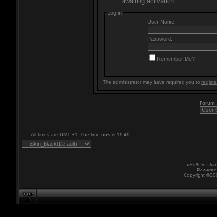
awaiting activation.
Log in
User Name:
Password:
Remember Me?
The administrator may have required you to
registe
Forum
All times are GMT +1. The time now is
19:49
.
vBulletin skin
Powered 
Copyright ©200