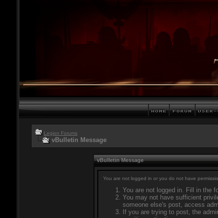
Legion Forums
vBulletin Message
vBulletin Message
You are not logged in or you do not have permissio
You are not logged in. Fill in the 
You may not have sufficient privil
someone else's post, access admi
If you are trying to post, the adm