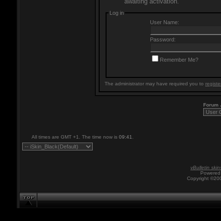
awaiting activation.
Log in
User Name:
Password:
Remember Me?
The administrator may have required you to
registe
Forum
All times are GMT +1. The time now is
09:41
.
vBulletin skin
Powered 
Copyright ©200