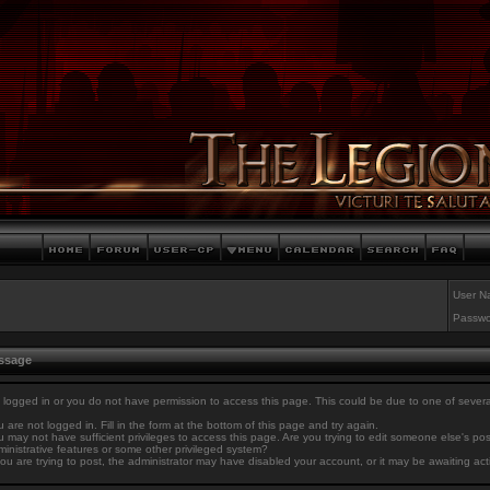
User N
Passwo
essage
 logged in or you do not have permission to access this page. This could be due to one of sever
 are not logged in. Fill in the form at the bottom of this page and try again.
 may not have sufficient privileges to access this page. Are you trying to edit someone else's po
inistrative features or some other privileged system?
you are trying to post, the administrator may have disabled your account, or it may be awaiting act