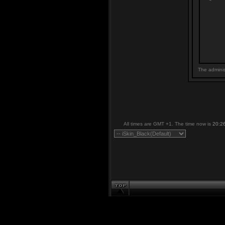
The adminis
All times are GMT +1. The time now is
20:2