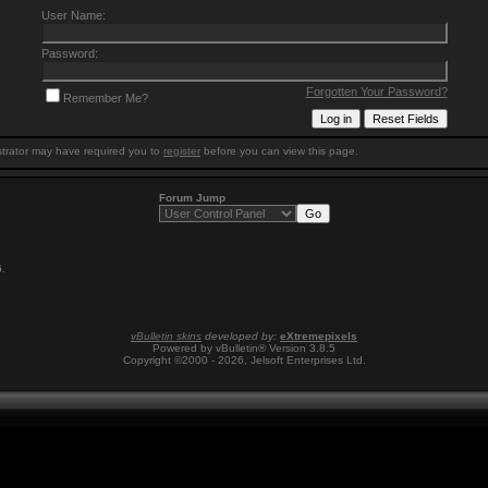
User Name:
Password:
Forgotten Your Password?
Remember Me?
trator may have required you to
register
before you can view this page.
Forum Jump
6
.
vBulletin skins
developed by:
eXtremepixels
Powered by vBulletin® Version 3.8.5
Copyright ©2000 - 2026, Jelsoft Enterprises Ltd.