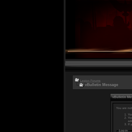
Legion Forums
vBulletin Message
vBulletin M
You are not
You
You
adm
If 
Log in