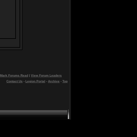
Mark Forums Read
|
View Forum Leaders
Contact Us
-
Legion Portal
-
Archive
-
Top