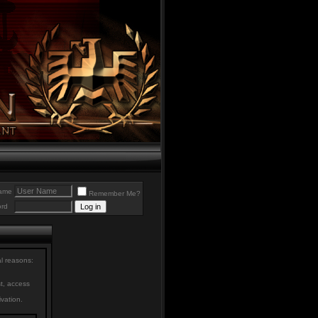
ame
Remember Me?
rd
al reasons:
st, access
ivation.