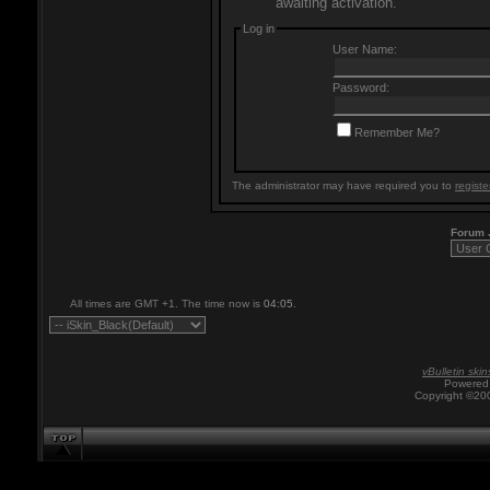
awaiting activation.
Log in
User Name:
Password:
Remember Me?
The administrator may have required you to
registe
Forum
All times are GMT +1. The time now is
04:05
.
vBulletin skin
Powered 
Copyright ©200