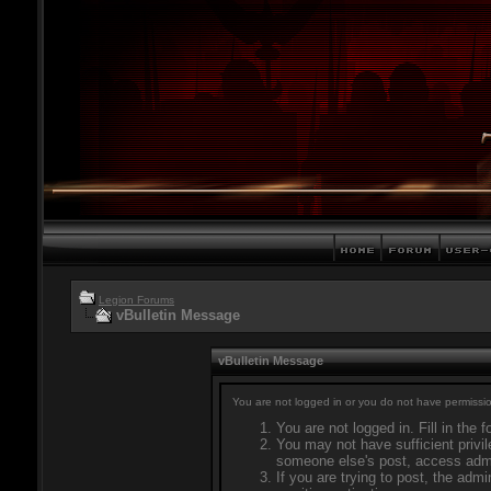
Legion Forums
vBulletin Message
vBulletin Message
You are not logged in or you do not have permissio
You are not logged in. Fill in the 
You may not have sufficient privil
someone else's post, access admi
If you are trying to post, the adm