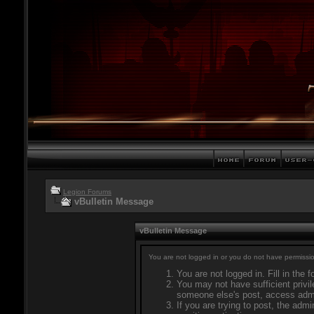
Legion Forums
vBulletin Message
vBulletin Message
You are not logged in or you do not have permissio
You are not logged in. Fill in the 
You may not have sufficient privil
someone else's post, access admi
If you are trying to post, the adm