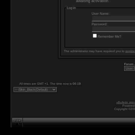
awaiting activation.
Log in
User Name:
Password:
Remember Me?
The administrator may have required you to
registe
Forum
All times are GMT +1. The time now is
06:19
.
vBulletin skin
Powered 
Copyright ©200