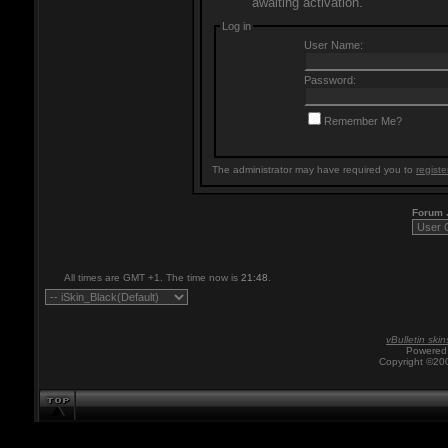
awaiting activation.
Log in
User Name:
Password:
Remember Me?
The administrator may have required you to
registe
Forum
All times are GMT +1. The time now is
21:48
.
vBulletin skin
Powered 
Copyright ©200