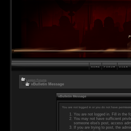
Legion Forums
vBulletin Message
vBulletin Message
You are not logged in or you do not have permissio
You are not logged in. Fill in the 
You may not have sufficient privil
someone else's post, access admi
If you are trying to post, the adm