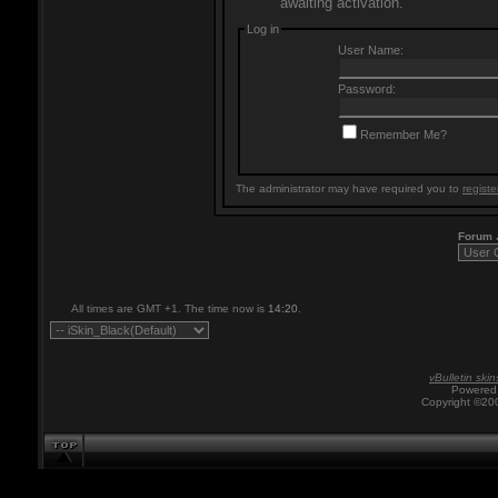
awaiting activation.
Log in
User Name:
Password:
Remember Me?
The administrator may have required you to
registe
Forum
All times are GMT +1. The time now is
14:20
.
vBulletin skin
Powered 
Copyright ©200