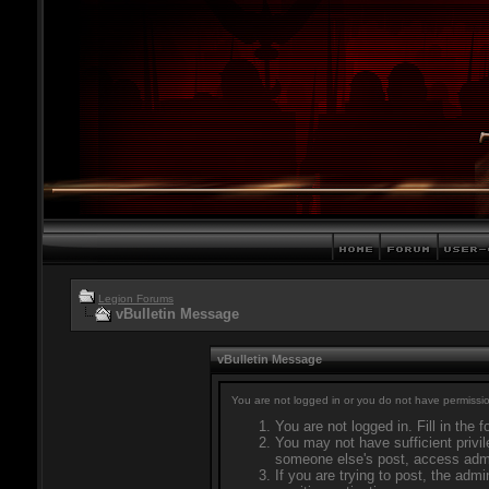
Legion Forums
vBulletin Message
vBulletin Message
You are not logged in or you do not have permissio
You are not logged in. Fill in the 
You may not have sufficient privil
someone else's post, access admi
If you are trying to post, the adm