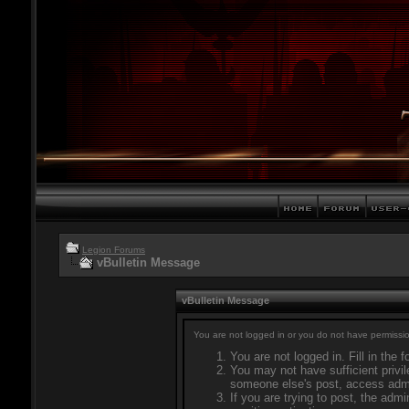
Legion Forums
vBulletin Message
vBulletin Message
You are not logged in or you do not have permissio
You are not logged in. Fill in the 
You may not have sufficient privil
someone else's post, access admi
If you are trying to post, the adm