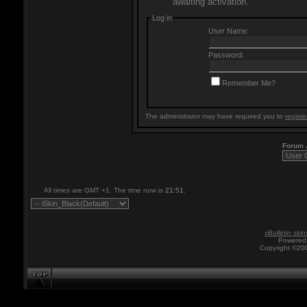
awaiting activation.
Log in
User Name:
Password:
Remember Me?
The administrator may have required you to
registe
Forum
All times are GMT +1. The time now is
21:51
.
vBulletin skin
Powered 
Copyright ©200