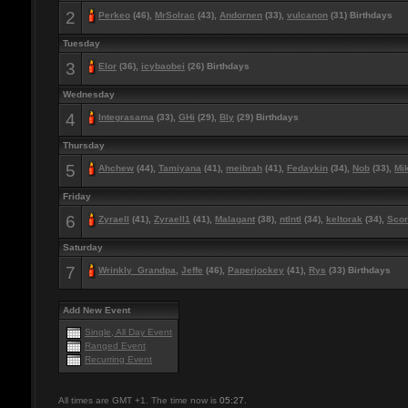
2
Perkeo
(46),
MrSolrac
(43),
Andornen
(33),
vulcanon
(31) Birthdays
Tuesday
3
Elor
(36),
icybaobei
(26) Birthdays
Wednesday
4
Integrasama
(33),
GHi
(29),
Bly
(29) Birthdays
Thursday
5
Ahchew
(44),
Tamiyana
(41),
meibrah
(41),
Fedaykin
(34),
Nob
(33),
Mi
Friday
6
Zyraell
(41),
Zyraell1
(41),
Malagant
(38),
ntlntl
(34),
keltorak
(34),
Scor
Saturday
7
Wrinkly_Grandpa
,
Jeffe
(46),
Paperjockey
(41),
Rys
(33) Birthdays
Add New Event
Single, All Day Event
Ranged Event
Recurring Event
All times are GMT +1. The time now is
05:27
.