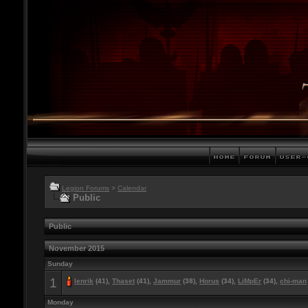
Legion Forums
>
Calendar
Public
Public
November 2015
Sunday
1
lenrik
(41),
Thaset
(41),
Jammur
(38),
Horus
(34),
LiMpEr
(34),
chi-man
Monday