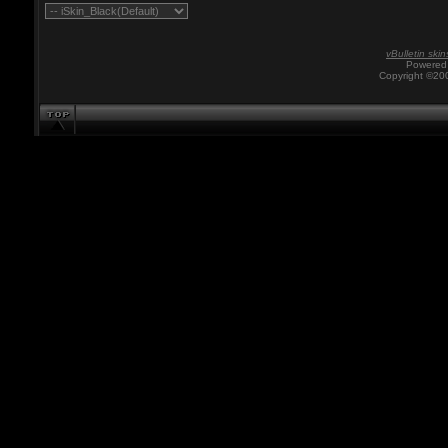
vBulletin skin
Powered 
Copyright ©200