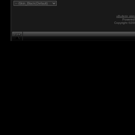
vBulletin skin
Powered 
Copyright ©200