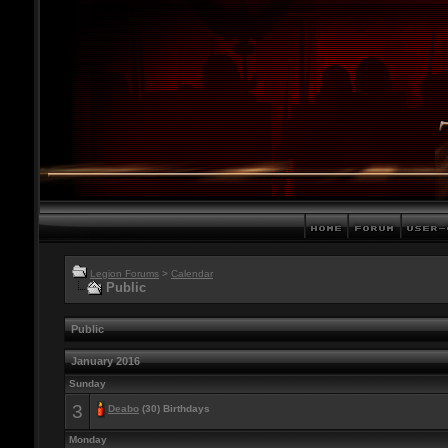
Legion Forums
>
Calendar
Public
Public
January 2016
Sunday
3
Deabo
(30) Birthdays
Monday