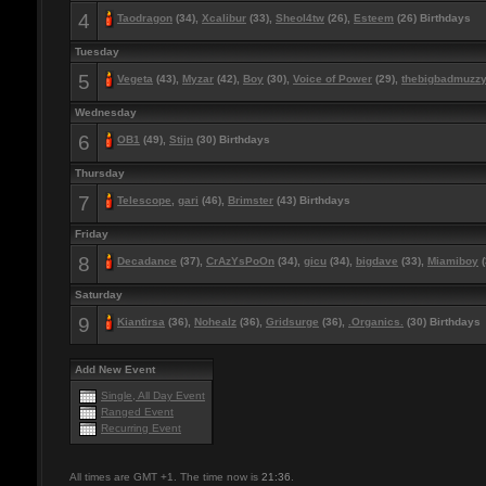
4
Taodragon
(34),
Xcalibur
(33),
Sheol4tw
(26),
Esteem
(26) Birthdays
Tuesday
5
Vegeta
(43),
Myzar
(42),
Boy
(30),
Voice of Power
(29),
thebigbadmuzz
Wednesday
6
OB1
(49),
Stijn
(30) Birthdays
Thursday
7
Telescope
,
gari
(46),
Brimster
(43) Birthdays
Friday
8
Decadance
(37),
CrAzYsPoOn
(34),
gicu
(34),
bigdave
(33),
Miamiboy
(
Saturday
9
Kiantirsa
(36),
Nohealz
(36),
Gridsurge
(36),
.Organics.
(30) Birthdays
Add New Event
Single, All Day Event
Ranged Event
Recurring Event
All times are GMT +1. The time now is
21:36
.