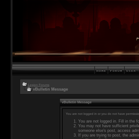
Legion Forums
vBulletin Message
vBulletin Message
You are not logged in or you do not have permissio
You are not logged in. Fill in the 
You may not have sufficient privil
someone else's post, access admi
If you are trying to post, the adm