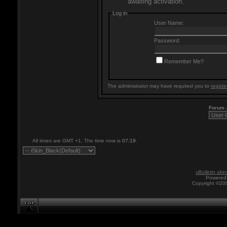
awaiting activation.
Log in
User Name:
Password:
Remember Me?
The administrator may have required you to
registe
Forum
All times are GMT +1. The time now is
07:19
.
vBulletin skin
Powered 
Copyright ©200