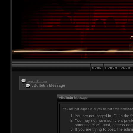
Legion Forums
vBulletin Message
vBulletin Message
You are not logged in or you do not have permissio
You are not logged in. Fill in the 
You may not have sufficient privil
someone else's post, access admi
If you are trying to post, the adm