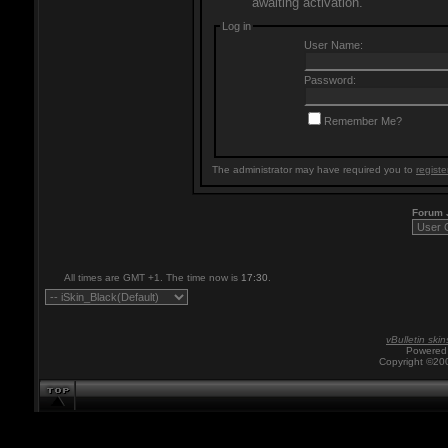
awaiting activation.
Log in
User Name:
Password:
Remember Me?
The administrator may have required you to
registe
Forum
All times are GMT +1. The time now is
17:30
.
vBulletin skin
Powered 
Copyright ©200