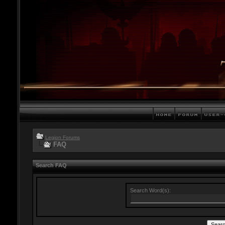
Legion Forums
FAQ
Search FAQ
Search Word(s):