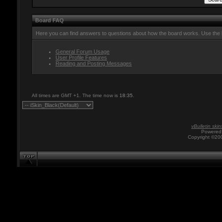
Board FAQ
Here you can find answers to questions about how the board works. Use the l
General Forum Usage
User Profile Features
Reading and Posting Messages
All times are GMT +1. The time now is
18:35
.
vBulletin skin
Powered 
Copyright ©200