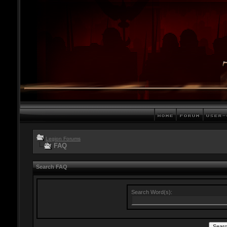
Legion Forums
FAQ
Search FAQ
Search Word(s):