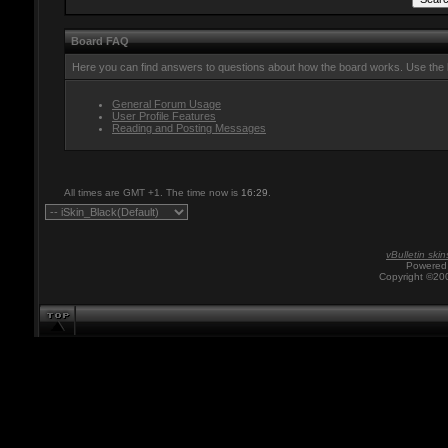
Board FAQ
Here you can find answers to questions about how the board works. Use the l
General Forum Usage
User Profile Features
Reading and Posting Messages
All times are GMT +1. The time now is
16:29
.
vBulletin skin
Powered 
Copyright ©200