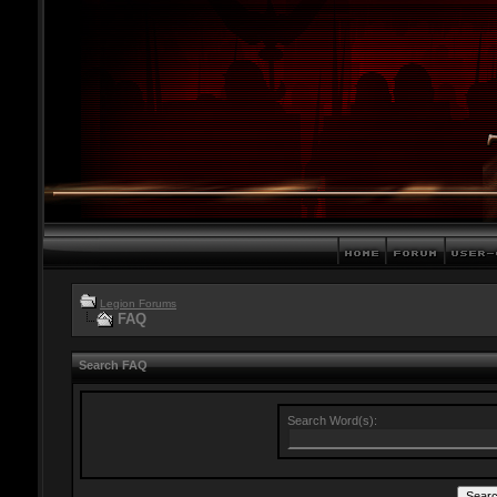
Legion Forums
FAQ
Search FAQ
Search Word(s):