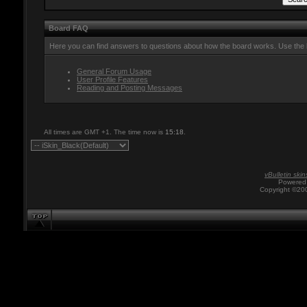
Board FAQ
Here you can find answers to questions about how the board works. Use the l
General Forum Usage
User Profile Features
Reading and Posting Messages
All times are GMT +1. The time now is
15:18
.
vBulletin skin
Powered 
Copyright ©200