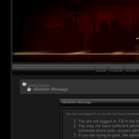
Legion Forums
vBulletin Message
vBulletin Message
You are not logged in or you do not have permissio
You are not logged in. Fill in the 
You may not have sufficient privil
someone else's post, access admi
If you are trying to post, the adm