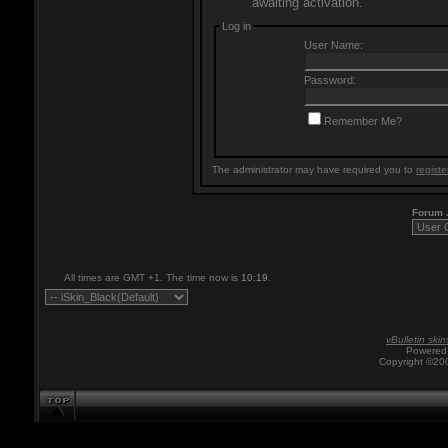
awaiting activation.
Log in
User Name:
Password:
Remember Me?
The administrator may have required you to
registe
Forum
All times are GMT +1. The time now is
10:19
.
vBulletin skin
Powered 
Copyright ©200