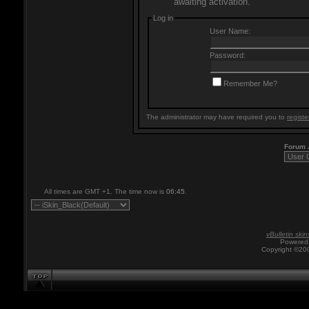
awaiting activation.
Log in
User Name:
Password:
Remember Me?
The administrator may have required you to
registe
Forum
All times are GMT +1. The time now is
06:45
.
vBulletin skin
Powered 
Copyright ©200