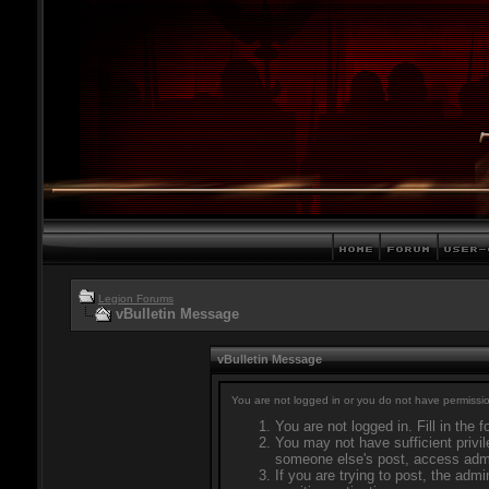
Legion Forums
vBulletin Message
vBulletin Message
You are not logged in or you do not have permissio
You are not logged in. Fill in the 
You may not have sufficient privil
someone else's post, access admi
If you are trying to post, the adm