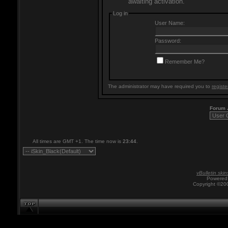
awaiting activation.
Log in
User Name:
Password:
Remember Me?
The administrator may have required you to
registe
Forum
All times are GMT +1. The time now is
23:44
.
vBulletin skin
Powered 
Copyright ©200