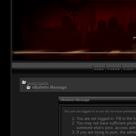
Legion Forums
vBulletin Message
vBulletin Message
You are not logged in or you do not have permissio
You are not logged in. Fill in the 
You may not have sufficient privil
someone else's post, access admi
If you are trying to post, the adm