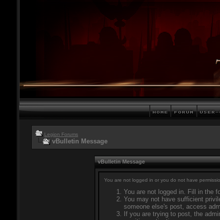
Legion Forums
vBulletin Message
vBulletin Message
You are not logged in or you do not have permissio
You are not logged in. Fill in the 
You may not have sufficient privil
someone else's post, access admi
If you are trying to post, the adm