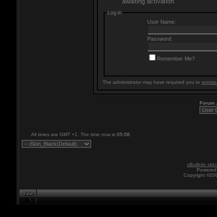
awaiting activation.
Log in
User Name:
Password:
Remember Me?
The administrator may have required you to
registe
Forum
All times are GMT +1. The time now is
05:08
.
vBulletin skin
Powered 
Copyright ©200