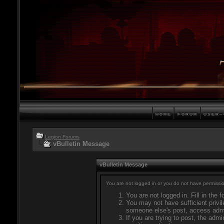
Legion Forums
vBulletin Message
vBulletin Message
You are not logged in or you do not have permissio
You are not logged in. Fill in the 
You may not have sufficient privil
someone else's post, access admi
If you are trying to post, the adm