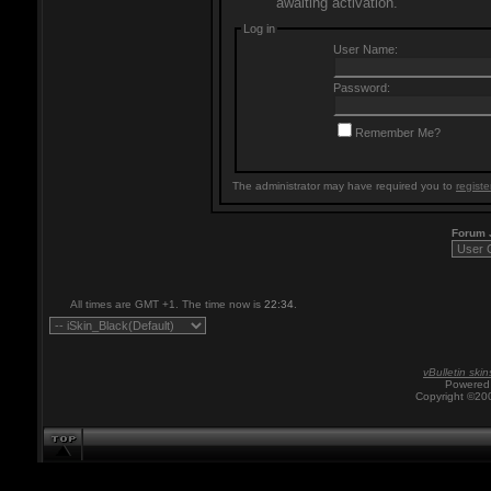
awaiting activation.
Log in
User Name:
Password:
Remember Me?
The administrator may have required you to
registe
Forum
All times are GMT +1. The time now is
22:34
.
vBulletin skin
Powered 
Copyright ©200