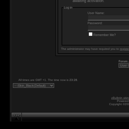
awaiting activation.
Log in
User Name:
Password:
Remember Me?
The administrator may have required you to
registe
Forum
All times are GMT +1. The time now is
23:28
.
vBulletin skin
Powered 
Copyright ©200