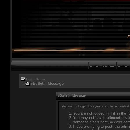
Legion Forums
vBulletin Message
vBulletin Message
You are not logged in or you do not have permissio
You are not logged in. Fill in the 
You may not have sufficient privil
someone else's post, access admi
If you are trying to post, the adm