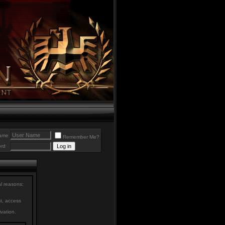
ame
Remember Me?
rd
al reasons:
st, access
ivation.