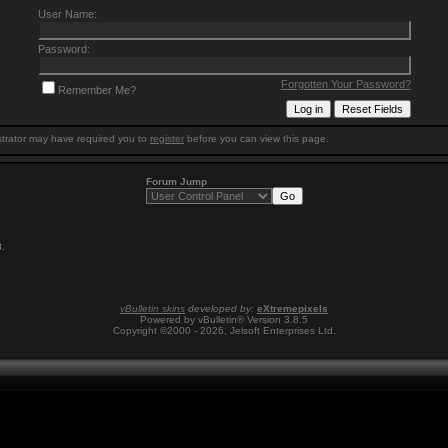
User Name:
Password:
Forgotten Your Password?
Remember Me?
trator may have required you to
register
before you can view this page.
Forum Jump
8
.
vBulletin skins
developed by:
eXtremepixels
Powered by vBulletin® Version 3.8.5
Copyright ©2000 - 2026, Jelsoft Enterprises Ltd.