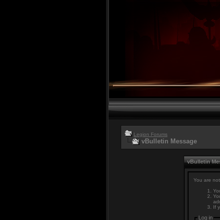
Legion Forums
vBulletin Message
vBulletin M
You are not
You
You
adm
If 
Log in