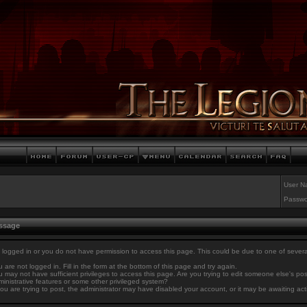
User N
Passwo
essage
 logged in or you do not have permission to access this page. This could be due to one of sever
 are not logged in. Fill in the form at the bottom of this page and try again.
 may not have sufficient privileges to access this page. Are you trying to edit someone else's po
inistrative features or some other privileged system?
you are trying to post, the administrator may have disabled your account, or it may be awaiting act