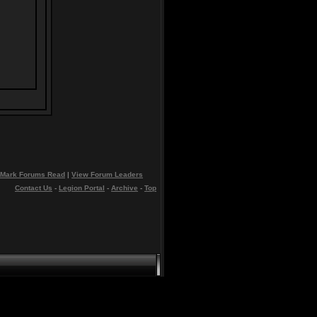
Mark Forums Read
|
View Forum Leaders
Contact Us
-
Legion Portal
-
Archive
-
Top