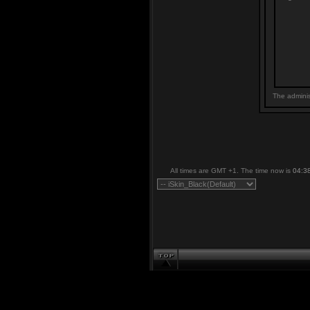
The adminis
All times are GMT +1. The time now is
04:3