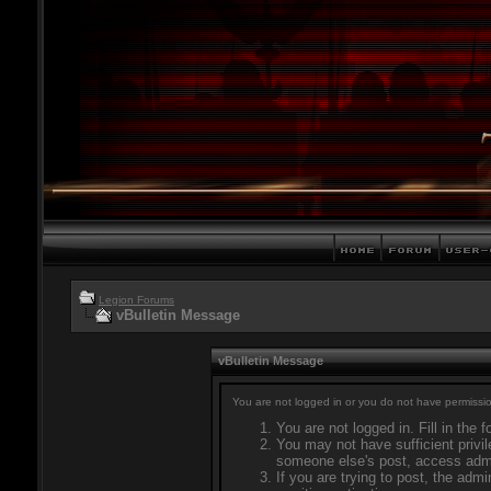
Legion Forums
vBulletin Message
vBulletin Message
You are not logged in or you do not have permissio
You are not logged in. Fill in the 
You may not have sufficient privil
someone else's post, access admi
If you are trying to post, the adm