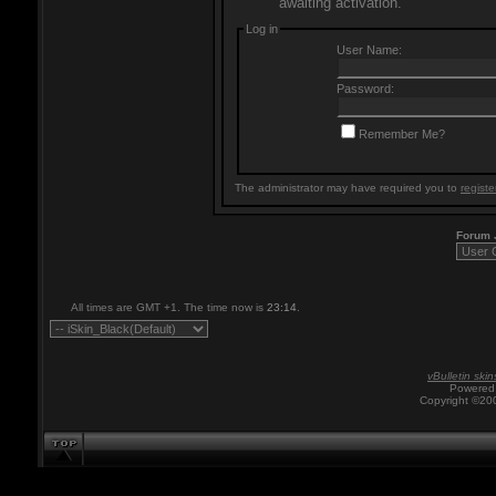
awaiting activation.
Log in
User Name:
Password:
Remember Me?
The administrator may have required you to
registe
Forum
All times are GMT +1. The time now is
23:14
.
vBulletin skin
Powered 
Copyright ©200