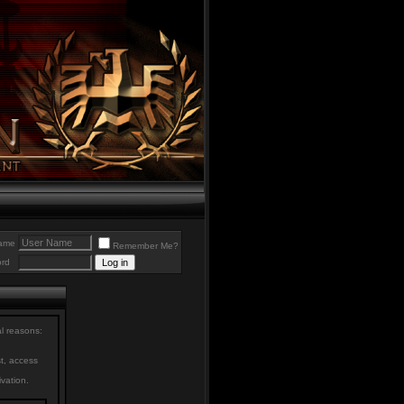
ame
Remember Me?
rd
al reasons:
st, access
ivation.