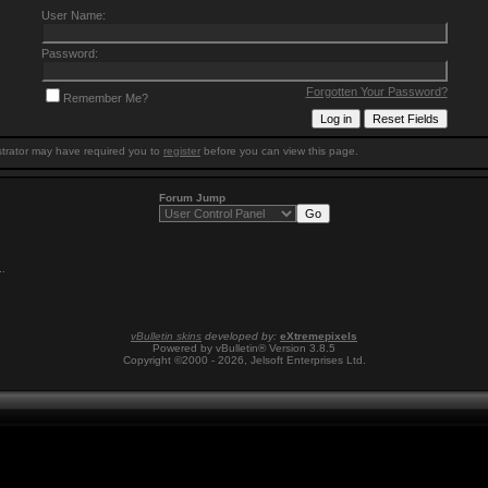
User Name:
Password:
Forgotten Your Password?
Remember Me?
trator may have required you to
register
before you can view this page.
Forum Jump
1
.
vBulletin skins
developed by:
eXtremepixels
Powered by vBulletin® Version 3.8.5
Copyright ©2000 - 2026, Jelsoft Enterprises Ltd.