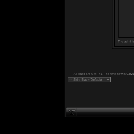
The adminis
All times are GMT +1. The time now is
03:2