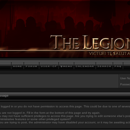
User N
Passwo
essage
 logged in or you do not have permission to access this page. This could be due to one of sever
 are not logged in. Fill in the form at the bottom of this page and try again.
 may not have sufficient privileges to access this page. Are you trying to edit someone else's po
inistrative features or some other privileged system?
you are trying to post, the administrator may have disabled your account, or it may be awaiting act