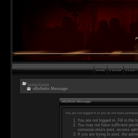
Legion Forums
vBulletin Message
vBulletin Message
You are not logged in or you do not have permissio
You are not logged in. Fill in the 
You may not have sufficient privil
someone else's post, access admi
If you are trying to post, the adm