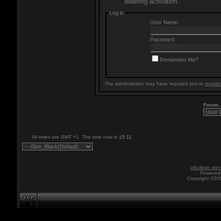
awaiting activation.
Log in
User Name:
Password:
Remember Me?
The administrator may have required you to
registe
Forum
All times are GMT +1. The time now is
15:11
.
vBulletin skin
Powered 
Copyright ©200