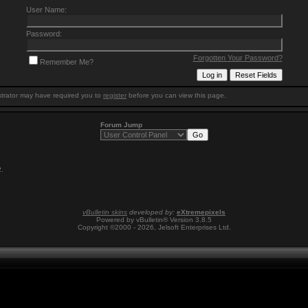
User Name:
Password:
Forgotten Your Password?
Remember Me?
trator may have required you to
register
before you can view this page.
Forum Jump
2
.
vBulletin skins
developed by:
eXtremepixels
Powered by vBulletin® Version 3.8.5
Copyright ©2000 - 2026, Jelsoft Enterprises Ltd.