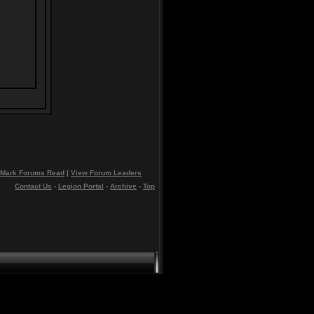
Mark Forums Read
|
View Forum Leaders
Contact Us
-
Legion Portal
-
Archive
-
Top