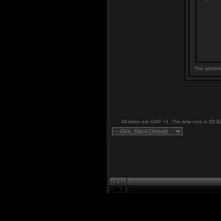
The adminis
All times are GMT +1. The time now is
23:3