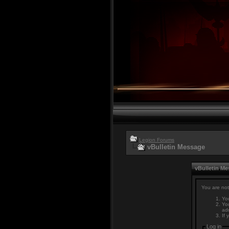
Legion Forums
vBulletin Message
vBulletin M
You are not
You
You
adm
If 
Log in