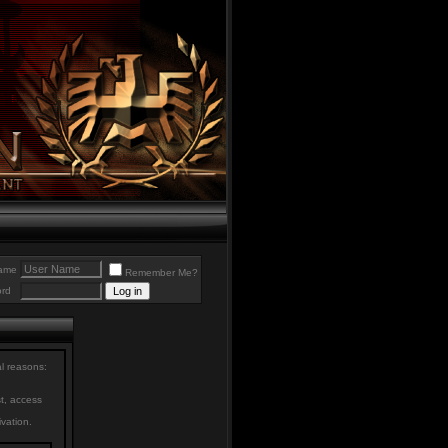
ame
Remember Me?
rd
al reasons:
st, access
ivation.