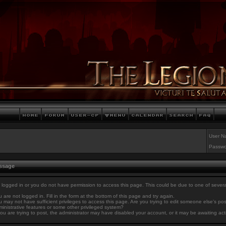
User N
Passwo
essage
 logged in or you do not have permission to access this page. This could be due to one of sever
 are not logged in. Fill in the form at the bottom of this page and try again.
 may not have sufficient privileges to access this page. Are you trying to edit someone else's po
inistrative features or some other privileged system?
you are trying to post, the administrator may have disabled your account, or it may be awaiting act