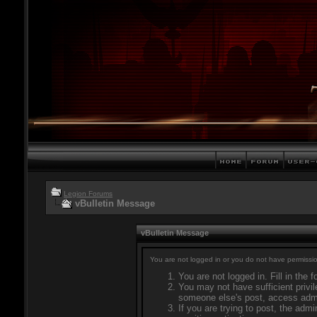
Legion Forums
vBulletin Message
vBulletin Message
You are not logged in or you do not have permissio
You are not logged in. Fill in the 
You may not have sufficient privil
someone else's post, access admi
If you are trying to post, the adm