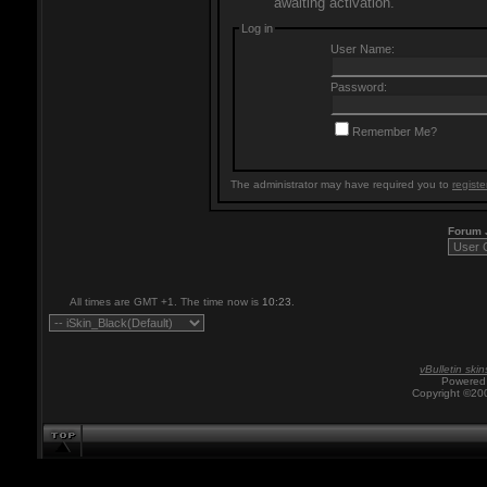
awaiting activation.
Log in
User Name:
Password:
Remember Me?
The administrator may have required you to
registe
Forum
All times are GMT +1. The time now is
10:23
.
vBulletin skin
Powered 
Copyright ©200