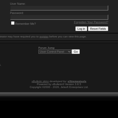
User Name:
Password:
Forgotten Your Password?
Remember Me?
trator may have required you to
register
before you can view this page.
Forum Jump
5
.
vBulletin skins
developed by:
eXtremepixels
Powered by vBulletin® Version 3.8.5
Copyright ©2000 - 2026, Jelsoft Enterprises Ltd.