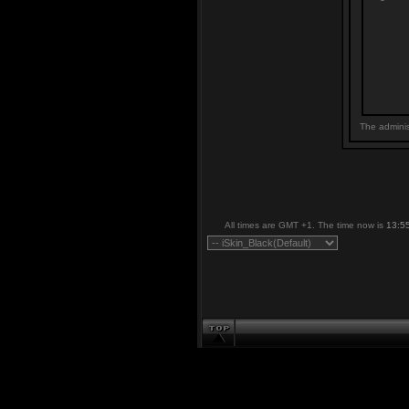
The adminis
All times are GMT +1. The time now is
13:5