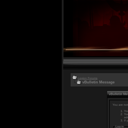
Legion Forums
vBulletin Message
vBulletin M
You are not
You
You
adm
If 
Log in