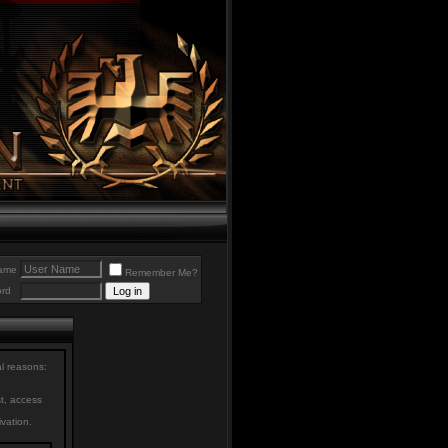
ame
Remember Me?
rd
al reasons:
st, access
ivation.