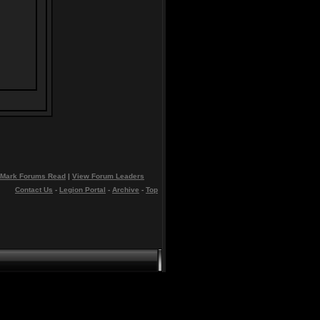
Mark Forums Read
|
View Forum Leaders
Contact Us
-
Legion Portal
-
Archive
-
Top