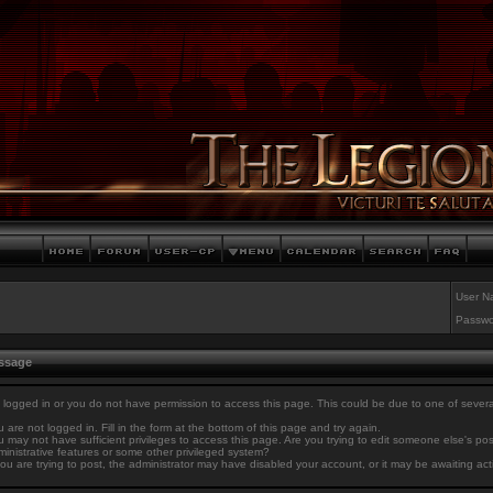
User N
Passwo
essage
 logged in or you do not have permission to access this page. This could be due to one of sever
 are not logged in. Fill in the form at the bottom of this page and try again.
 may not have sufficient privileges to access this page. Are you trying to edit someone else's po
inistrative features or some other privileged system?
you are trying to post, the administrator may have disabled your account, or it may be awaiting act