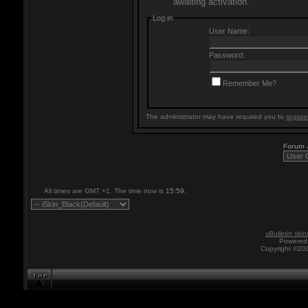
awaiting activation.
Log in
User Name:
Password:
Remember Me?
The administrator may have required you to
registe
Forum
All times are GMT +1. The time now is
15:59
.
vBulletin skin
Powered 
Copyright ©200