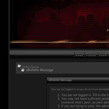
Legion Forums
vBulletin Message
vBulletin Message
You are not logged in or you do not have permissio
You are not logged in. Fill in the 
You may not have sufficient privil
someone else's post, access admi
If you are trying to post, the adm