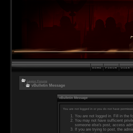
Legion Forums
vBulletin Message
vBulletin Message
You are not logged in or you do not have permissio
You are not logged in. Fill in the 
You may not have sufficient privil
someone else's post, access admi
If you are trying to post, the adm