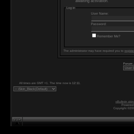
awaiting activation.
Log in
User Name:
Password:
Remember Me?
The administrator may have required you to
registe
Forum
All times are GMT +1. The time now is
12:11
.
vBulletin skin
Powered 
Copyright ©200