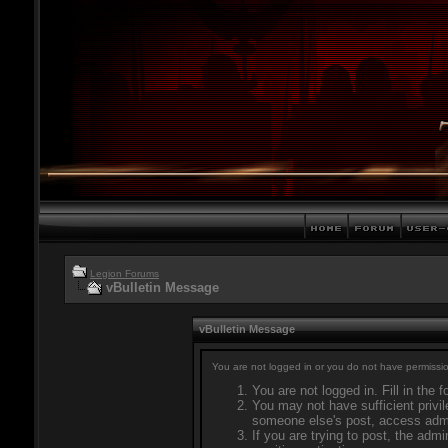
Legion Forums
vBulletin Message
vBulletin Message
You are not logged in or you do not have permissio
You are not logged in. Fill in the 
You may not have sufficient privil
someone else's post, access admi
If you are trying to post, the adm