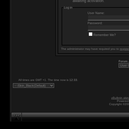
awaiting activation.
Log in
User Name:
Password:
Remember Me?
The administrator may have required you to
registe
Forum
All times are GMT +1. The time now is
12:33
.
vBulletin skin
Powered 
Copyright ©200