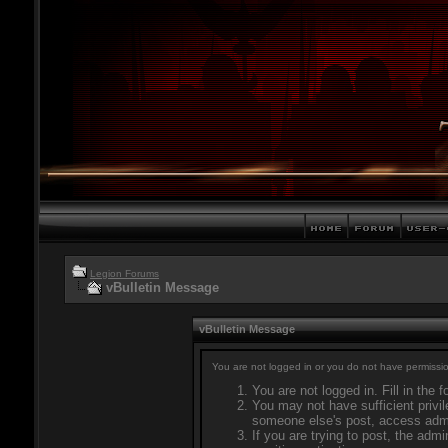
Legion Forums
vBulletin Message
vBulletin Message
You are not logged in or you do not have permissio
You are not logged in. Fill in the 
You may not have sufficient privil
someone else's post, access admi
If you are trying to post, the adm