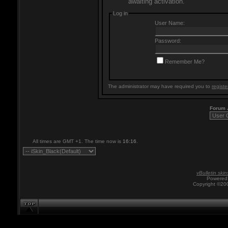
awaiting activation.
Log in
User Name:
Password:
Remember Me?
The administrator may have required you to
registe
Forum
All times are GMT +1. The time now is
16:16
.
vBulletin skin
Powered 
Copyright ©200