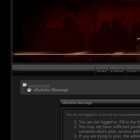
Legion Forums
vBulletin Message
vBulletin Message
You are not logged in or you do not have permissio
You are not logged in. Fill in the 
You may not have sufficient privil
someone else's post, access admi
If you are trying to post, the adm