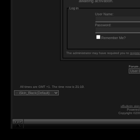
awaiting activation.
Log in
User Name:
Password:
Remember Me?
The administrator may have required you to
registe
Forum
All times are GMT +1. The time now is
21:10
.
vBulletin skin
Powered 
Copyright ©200