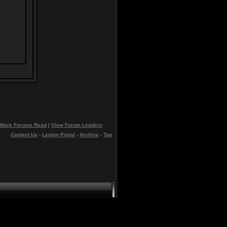
Mark Forums Read
|
View Forum Leaders
Contact Us
-
Legion Portal
-
Archive
-
Top