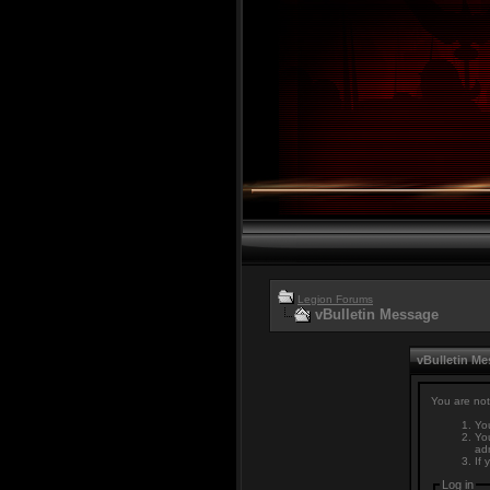
Legion Forums
vBulletin Message
vBulletin M
You are not
You
You
adm
If 
Log in