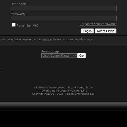
User Name:
Password:
Forgotten Your Password?
Remember Me?
trator may have required you to
register
before you can view this page.
Forum Jump
8
.
vBulletin skins
developed by:
eXtremepixels
Powered by vBulletin® Version 3.8.5
Copyright ©2000 - 2026, Jelsoft Enterprises Ltd.