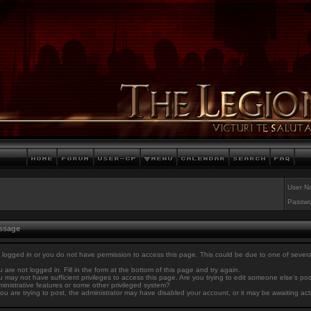
User N
Passwo
essage
 logged in or you do not have permission to access this page. This could be due to one of sever
 are not logged in. Fill in the form at the bottom of this page and try again.
 may not have sufficient privileges to access this page. Are you trying to edit someone else's po
inistrative features or some other privileged system?
you are trying to post, the administrator may have disabled your account, or it may be awaiting act