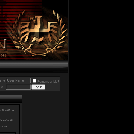
ame
Remember Me?
rd
al reasons:
st, access
ivation.