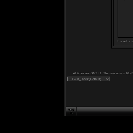
The adminis
All times are GMT +1. The time now is
10:4