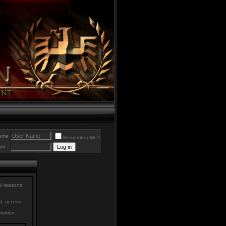
ame
Remember Me?
rd
al reasons:
st, access
ivation.