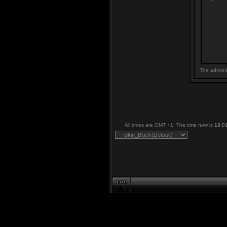
The adminis
All times are GMT +1. The time now is
18:0