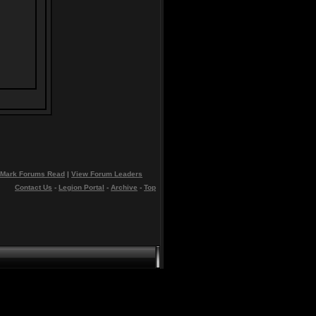
Mark Forums Read
|
View Forum Leaders
Contact Us
-
Legion Portal
-
Archive
-
Top