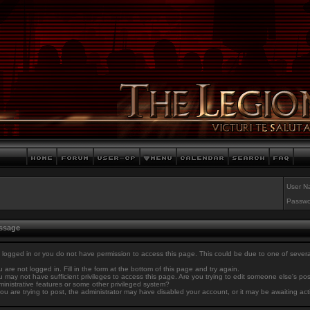
User N
Passwo
essage
 logged in or you do not have permission to access this page. This could be due to one of sever
 are not logged in. Fill in the form at the bottom of this page and try again.
 may not have sufficient privileges to access this page. Are you trying to edit someone else's po
inistrative features or some other privileged system?
you are trying to post, the administrator may have disabled your account, or it may be awaiting act