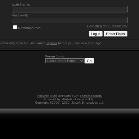
User Name:
Password:
Forgotten Your Password?
Remember Me?
trator may have required you to
register
before you can view this page.
Forum Jump
1
.
vBulletin skins
developed by:
eXtremepixels
Powered by vBulletin® Version 3.8.5
Copyright ©2000 - 2026, Jelsoft Enterprises Ltd.