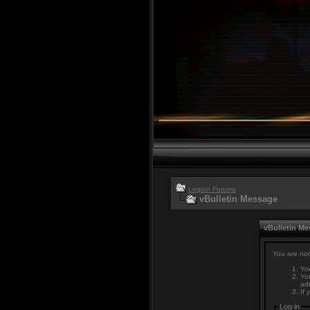
Legion Forums
vBulletin Message
vBulletin M
You are not
You
You
adm
If 
Log in