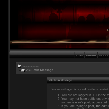
Legion Forums
vBulletin Message
vBulletin Message
You are not logged in or you do not have permissio
You are not logged in. Fill in the 
You may not have sufficient privil
someone else's post, access admi
If you are trying to post, the adm