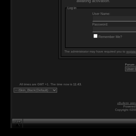
awaiting activation.
Log in
User Name:
Password:
Remember Me?
The administrator may have required you to
registe
Forum
All times are GMT +1. The time now is
11:43
.
vBulletin skin
Powered 
Copyright ©200