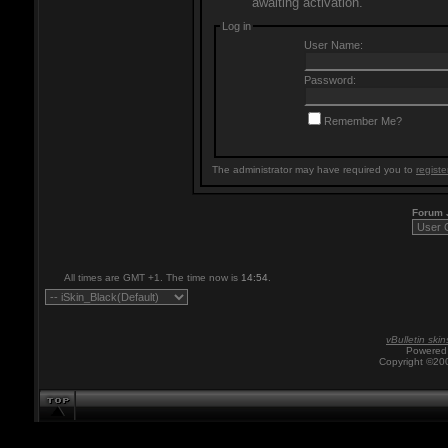
awaiting activation.
Log in
User Name:
Password:
Remember Me?
The administrator may have required you to
registe
Forum
All times are GMT +1. The time now is
14:54
.
vBulletin skin
Powered 
Copyright ©200