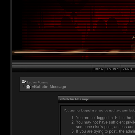
Legion Forums
vBulletin Message
vBulletin Message
You are not logged in or you do not have permissio
You are not logged in. Fill in the 
You may not have sufficient privil
someone else's post, access admi
If you are trying to post, the adm