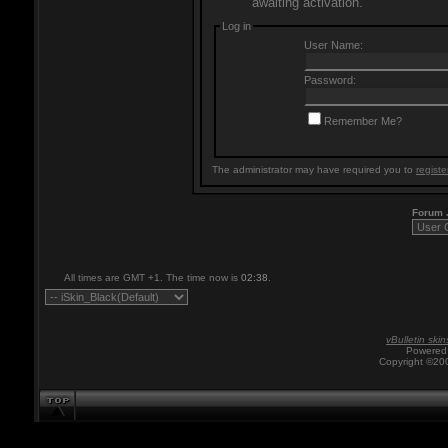
awaiting activation.
Log in
User Name:
Password:
Remember Me?
The administrator may have required you to
registe
Forum
All times are GMT +1. The time now is
02:38
.
vBulletin skin
Powered 
Copyright ©200