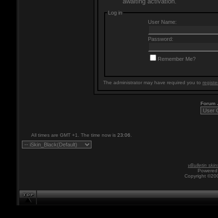
awaiting activation.
Log in
User Name:
Password:
Remember Me?
The administrator may have required you to
registe
Forum
All times are GMT +1. The time now is
23:06
.
vBulletin skin
Powered 
Copyright ©200