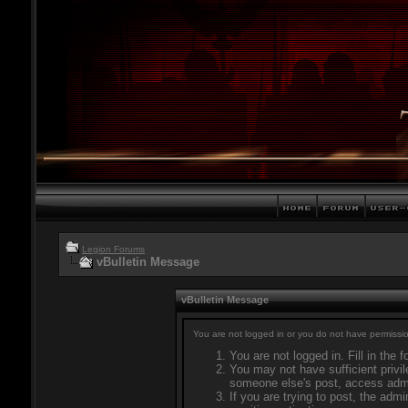
Legion Forums
vBulletin Message
vBulletin Message
You are not logged in or you do not have permissio
You are not logged in. Fill in the 
You may not have sufficient privil
someone else's post, access admi
If you are trying to post, the adm