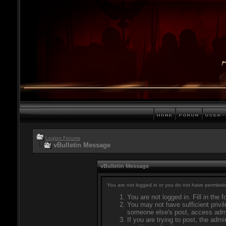
Legion Forums
vBulletin Message
vBulletin Message
You are not logged in or you do not have permissio
You are not logged in. Fill in the 
You may not have sufficient privil
someone else's post, access admi
If you are trying to post, the adm