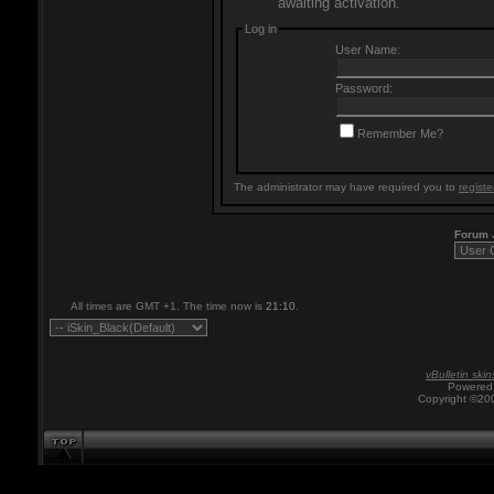
awaiting activation.
Log in
User Name:
Password:
Remember Me?
The administrator may have required you to
registe
Forum
All times are GMT +1. The time now is
21:10
.
vBulletin skin
Powered 
Copyright ©200