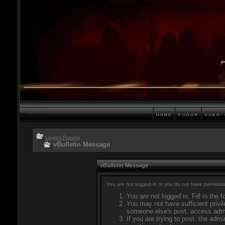
Legion Forums
vBulletin Message
vBulletin Message
You are not logged in or you do not have permissio
You are not logged in. Fill in the 
You may not have sufficient privil
someone else's post, access admi
If you are trying to post, the adm