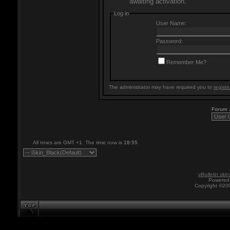
awaiting activation.
Log in
User Name:
Password:
Remember Me?
The administrator may have required you to
registe
Forum
All times are GMT +1. The time now is
18:55
.
vBulletin skin
Powered 
Copyright ©200