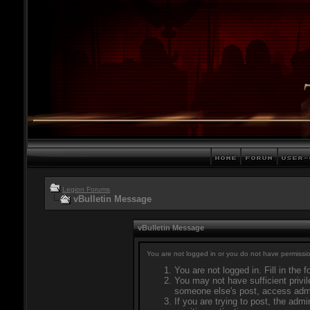
Legion Forums
vBulletin Message
vBulletin Message
You are not logged in or you do not have permissio
You are not logged in. Fill in the 
You may not have sufficient privil
someone else's post, access admi
If you are trying to post, the adm