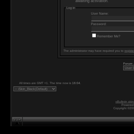
awaiting activation.
Log in
User Name:
Password:
Remember Me?
The administrator may have required you to
registe
Forum
All times are GMT +1. The time now is
16:04
.
vBulletin skin
Powered 
Copyright ©200