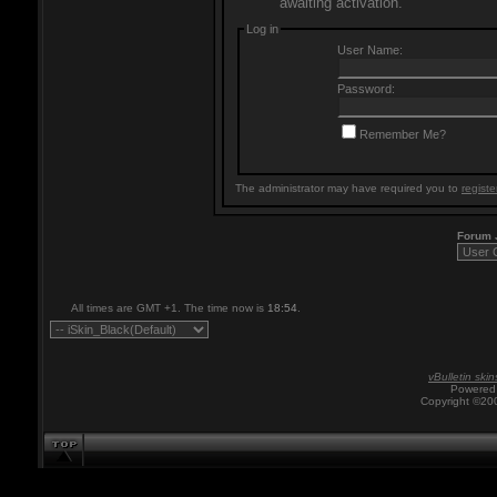
awaiting activation.
Log in
User Name:
Password:
Remember Me?
The administrator may have required you to
registe
Forum
All times are GMT +1. The time now is
18:54
.
vBulletin skin
Powered 
Copyright ©200