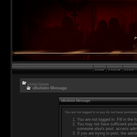
Legion Forums
vBulletin Message
vBulletin Message
You are not logged in or you do not have permissio
You are not logged in. Fill in the 
You may not have sufficient privil
someone else's post, access admi
If you are trying to post, the adm