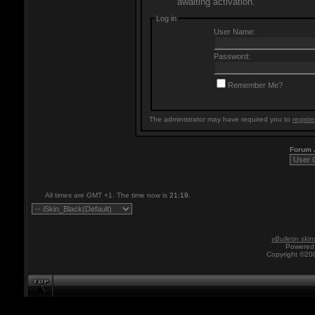
awaiting activation.
Log in
User Name:
Password:
Remember Me?
The administrator may have required you to
registe
Forum
All times are GMT +1. The time now is
21:19
.
vBulletin skin
Powered 
Copyright ©200