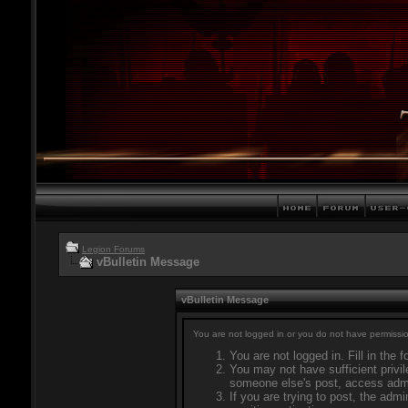
Legion Forums
vBulletin Message
vBulletin Message
You are not logged in or you do not have permissio
You are not logged in. Fill in the 
You may not have sufficient privil
someone else's post, access admi
If you are trying to post, the adm