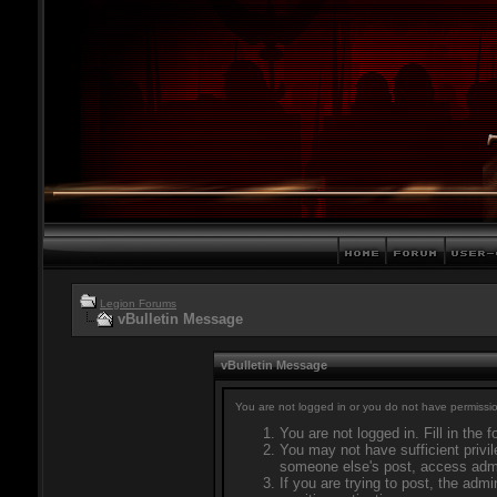
Legion Forums
vBulletin Message
vBulletin Message
You are not logged in or you do not have permissio
You are not logged in. Fill in the 
You may not have sufficient privil
someone else's post, access admi
If you are trying to post, the adm