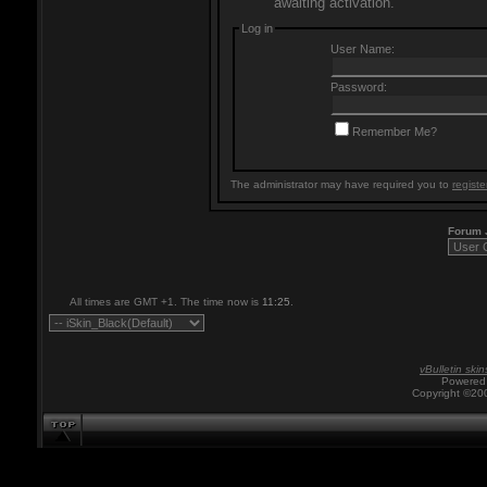
awaiting activation.
Log in
User Name:
Password:
Remember Me?
The administrator may have required you to
registe
Forum
All times are GMT +1. The time now is
11:25
.
vBulletin skin
Powered 
Copyright ©200