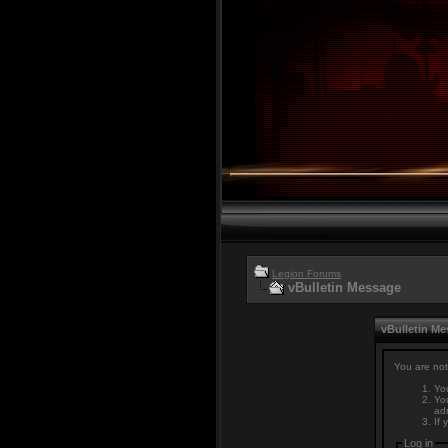
Legion Forums
vBulletin Message
vBulletin M
You are not
You
You
adm
If 
Log in