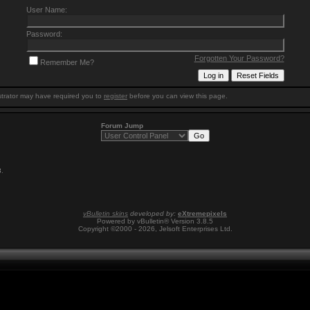
User Name:
Password:
Forgotten Your Password?
Remember Me?
trator may have required you to
register
before you can view this page.
Forum Jump
3
.
vBulletin skins
developed by:
eXtremepixels
Powered by vBulletin® Version 3.8.5
Copyright ©2000 - 2026, Jelsoft Enterprises Ltd.