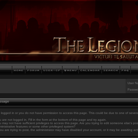
User N
Passwo
essage
 logged in or you do not have permission to access this page. This could be due to one of sever
 are not logged in. Fill in the form at the bottom of this page and try again.
 may not have sufficient privileges to access this page. Are you trying to edit someone else's po
inistrative features or some other privileged system?
you are trying to post, the administrator may have disabled your account, or it may be awaiting act