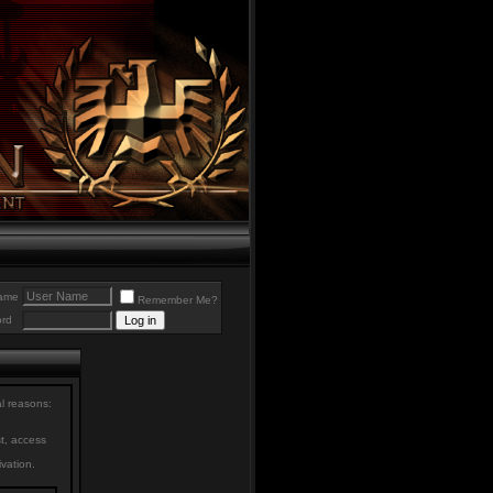
ame
Remember Me?
rd
al reasons:
st, access
ivation.