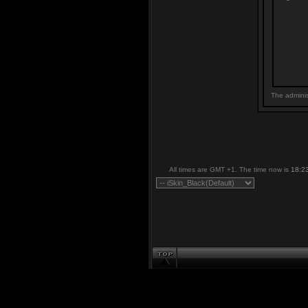
The adminis
All times are GMT +1. The time now is
18:2