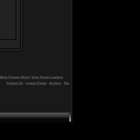
Mark Forums Read
|
View Forum Leaders
Contact Us
-
Legion Portal
-
Archive
-
Top